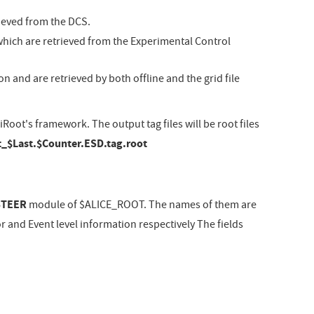
rieved from the DCS.
which are retrieved from the Experimental Control
n and are retrieved by both offline and the grid file
oot's framework. The output tag files will be root files
_$Last.$Counter.ESD.tag.root
STEER
module of $ALICE_ROOT. The names of them are
r and Event level information respectively The fields