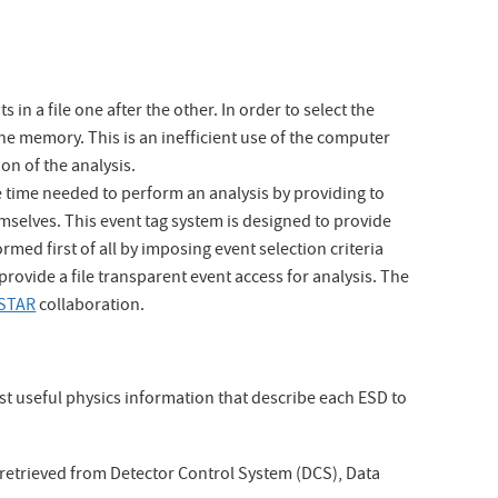
in a file one after the other. In order to select the
the memory. This is an inefficient use of the computer
on of the analysis.
e time needed to perform an analysis by providing to
emselves. This event tag system is designed to provide
ormed first of all by imposing event selection criteria
provide a file transparent event access for analysis. The
STAR
collaboration.
st useful physics information that describe each ESD to
 retrieved from Detector Control System (DCS), Data