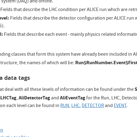
 system (DAQ) and offline.
Fields that describe the LHC condition per ALICE run which are ret
evel:
Fields that describe the detector configuration per ALICE run 
S).
l:
Fields that describe each event - mainly physics related informatio
ing classes that form this system have already been included in AliR
Run$RunNumber.Event$First
structure, the names of which will be:
a data tags
at deal with all these levels of information can be found under the
iLHCTag
AliDetectorTag
AliEventTag
,
and
for the Run, LHC, Detecto
d on each level can be found in
RUN
,
LHC
,
DETECTOR
and
EVENT
.
on