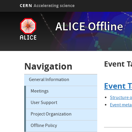
CERN
Accelerating science
Skip
to
ALICE Offline
main
content
Event T
Navigation
General Information
Event 
Meetings
Structure 
User Support
Event meta
Project Organization
Offline Policy