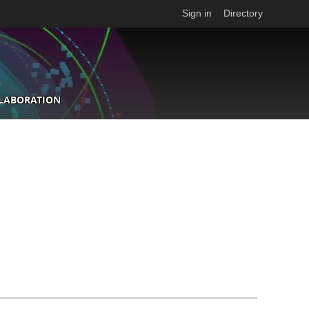
Sign in
Directory
LLABORATION
n