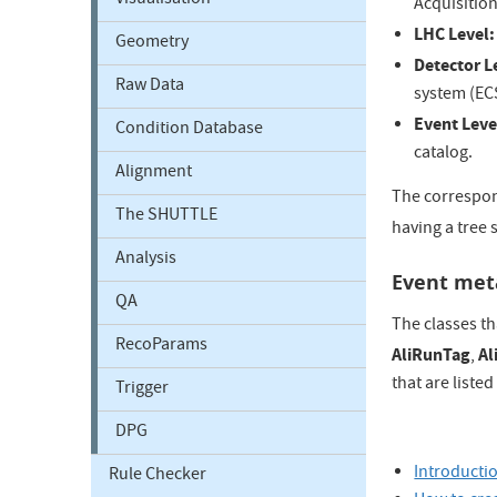
Visualisation
Acquisition
LHC Level:
Geometry
Detector L
Raw Data
system (EC
Event Leve
Condition Database
catalog.
Alignment
The correspond
The SHUTTLE
having a tree 
Analysis
Event met
QA
The classes th
RecoParams
AliRunTag
Al
,
that are liste
Trigger
DPG
Introducti
Rule Checker