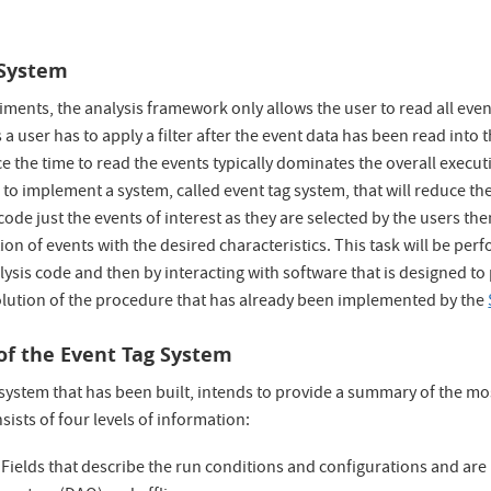
 System
ments, the analysis framework only allows the user to read all events 
a user has to apply a filter after the event data has been read into 
e the time to read the events typically dominates the overall executi
to implement a system, called event tag system, that will reduce th
code just the events of interest as they are selected by the users th
tion of events with the desired characteristics. This task will be perf
lysis code and then by interacting with software that is designed to 
volution of the procedure that has already been implemented by the
of the Event Tag System
system that has been built, intends to provide a summary of the mo
nsists of four levels of information:
Fields that describe the run conditions and configurations and are