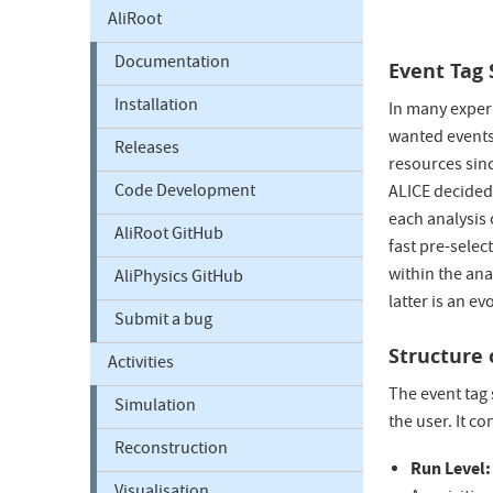
AliRoot
Documentation
Event Tag
Installation
In many experi
wanted events 
Releases
resources sinc
Code Development
ALICE decided 
each analysis 
AliRoot GitHub
fast pre-selec
within the ana
AliPhysics GitHub
latter is an e
Submit a bug
Structure 
Activities
The event tag 
Simulation
the user. It co
Reconstruction
Run Level: